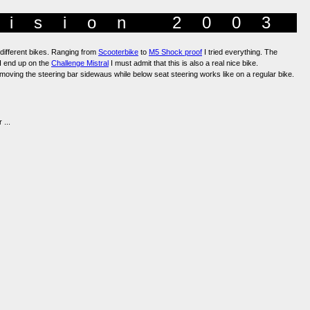
Vision 2003
 different bikes. Ranging from
Scooterbike
to
M5 Shock proof
I tried everything. The
n I end up on the
Challenge Mistral
I must admit that this is also a real nice bike.
moving the steering bar sidewaus while below seat steering works like on a regular bike.
 ...