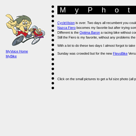
MyPhot
CycleVision
is over. Two days all recumbent you coul
Nazca Fiero
bocomes my favorite but after trying some
Different is the
Optima Baron
a racing bike without co
Still the Fiero is my favorite, without any problems th
With a lot to do these two days I almost forgot to ta
MyVoice Home
Sunday was crowded but for the new
FlevoBike
Versat
MyBike
Click on the small pictures to get a ful size photo (all