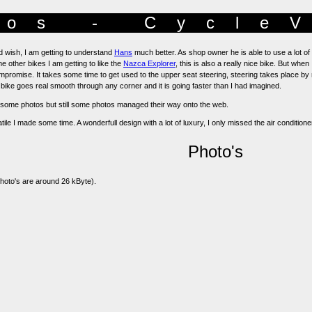
os - Cycle
d wish, I am getting to understand
Hans
much better. As shop owner he is able to use a lot of
 other bikes I am getting to like the
Nazca Explorer
, this is also a really nice bike. But whe
mpromise. It takes some time to get used to the upper seat steering, steering takes place by 
e bike goes real smooth through any corner and it is going faster than I had imagined.
ke some photos but still some photos managed their way onto the web.
ile I made some time. A wonderfull design with a lot of luxury, I only missed the air conditioner
Photo's
 photo's are around 26 kByte).